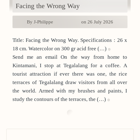
Facing the Wrong Way
By J-Philippe
on 26 July 2026
Title: Facing the Wrong Way. Specifications : 26 x
18 cm. Watercolor on 300 gr acid free (…)
Send me an email On the way from home to
Kintamani, I stop at Tegalalang for a coffee. A
tourist attraction if ever there was one, the rice
terraces of Tegalalang draw visitors from all over
the world. Armed with my brushes and paints, I
study the contours of the terraces, the (…)