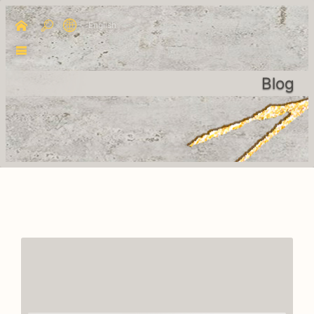
English
Blog