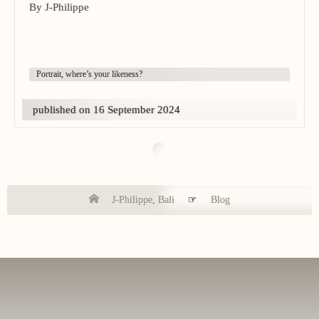
By J-Philippe
Portrait, where’s your likeness?
published on 16 September 2024
J-Philippe, Bali
☞
Blog