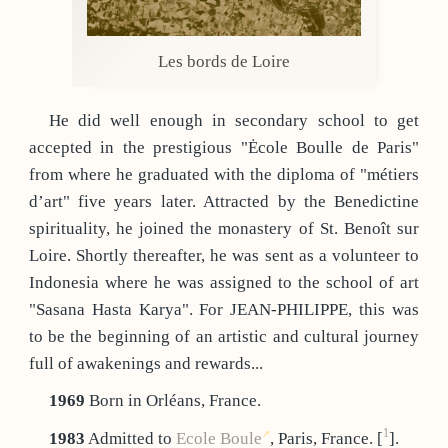
Les bords de Loire
He did well enough in secondary school to get
accepted in the prestigious "Ėcole Boulle de Paris"
from where he graduated with the diploma of "métiers
d’art" five years later. Attracted by the Benedictine
spirituality, he joined the monastery of St. Benoît sur
Loire. Shortly thereafter, he was sent as a volunteer to
Indonesia where he was assigned to the school of art
"Sasana Hasta Karya". For JEAN-PHILIPPE, this was
to be the beginning of an artistic and cultural journey
full of awakenings and rewards...
1969
Born in Orléans, France.
1
1983
Admitted to
Ecole Boule
, Paris, France.
[
]
.