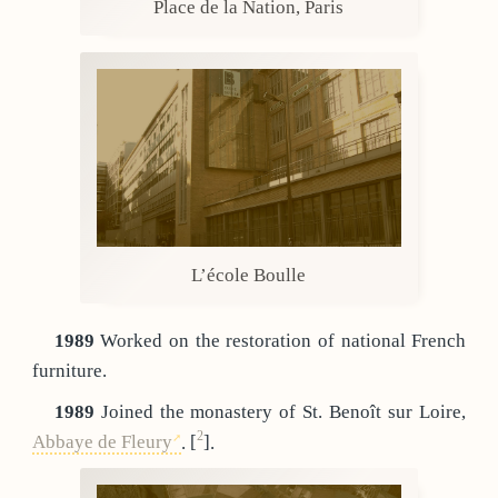
Place de la Nation, Paris
L’école Boulle
1989
Worked on the restoration of national French
furniture.
1989
Joined the monastery of St. Benoît sur Loire,
2
Abbaye de Fleury
.
[
]
.