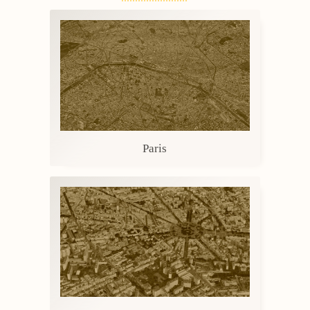
Paris