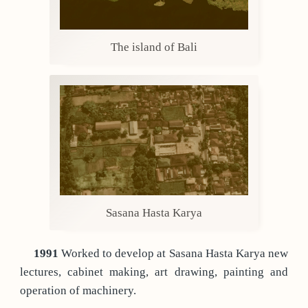
The island of Bali
Sasana Hasta Karya
1991
Worked to develop at Sasana Hasta Karya new
lectures, cabinet making, art drawing, painting and
operation of machinery.