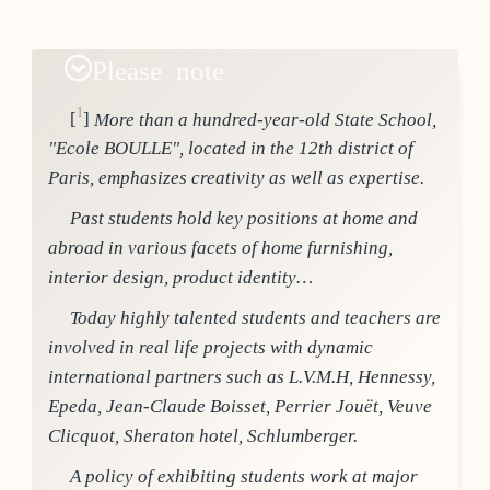
Please note
1
[
]
More than a hundred-year-old State School,
"Ecole BOULLE", located in the 12th district of
Paris, emphasizes creativity as well as expertise.
Past students hold key positions at home and
abroad in various facets of home furnishing,
interior design, product identity…
Today highly talented students and teachers are
involved in real life projects with dynamic
international partners such as L.V.M.H, Hennessy,
Epeda, Jean-Claude Boisset, Perrier Jouët, Veuve
Clicquot, Sheraton hotel, Schlumberger.
A policy of exhibiting students work at major