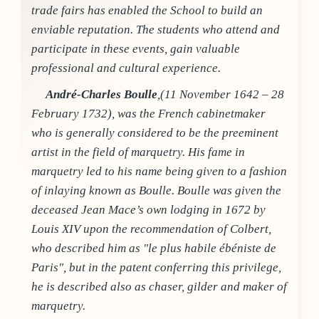
trade fairs has enabled the School to build an
enviable reputation. The students who attend and
participate in these events, gain valuable
professional and cultural experience.
André-Charles Boulle
,(11 November 1642 – 28
February 1732), was the French cabinetmaker
who is generally considered to be the preeminent
artist in the field of marquetry. His fame in
marquetry led to his name being given to a fashion
of inlaying known as Boulle. Boulle was given the
deceased Jean Mace’s own lodging in 1672 by
Louis XIV upon the recommendation of Colbert,
who described him as "le plus habile ébéniste de
Paris", but in the patent conferring this privilege,
he is described also as chaser, gilder and maker of
marquetry.