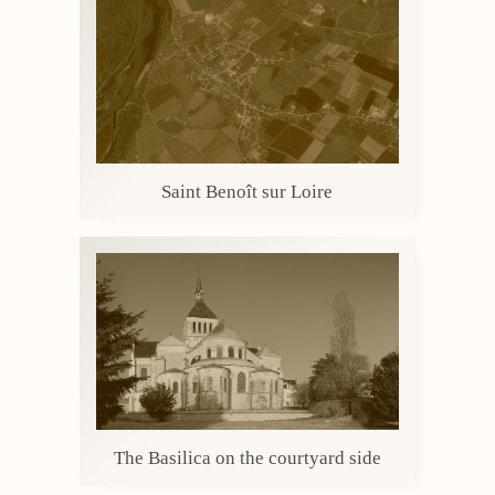
Saint Benoît sur Loire
The Basilica on the courtyard side