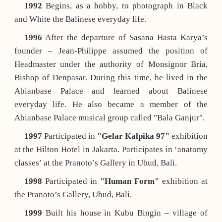
1992
Begins, as a hobby, to photograph in Black
and White the Balinese everyday life.
1996
After the departure of Sasana Hasta Karya’s
founder – Jean-Philippe assumed the position of
Headmaster under the authority of Monsignor Bria,
Bishop of Denpasar. During this time, he lived in the
Abianbase Palace and learned about Balinese
everyday life. He also became a member of the
Abianbase Palace musical group called "Bala Ganjur".
1997
Participated in
"Gelar Kalpika 97"
exhibition
at the Hilton Hotel in Jakarta. Participates in ‘anatomy
classes’ at the Pranoto’s Gallery in Ubud, Bali.
1998
Participated in
"Human Form"
exhibition at
the Pranoto’s Gallery, Ubud, Bali.
1999
Built his house in Kubu Bingin – village of