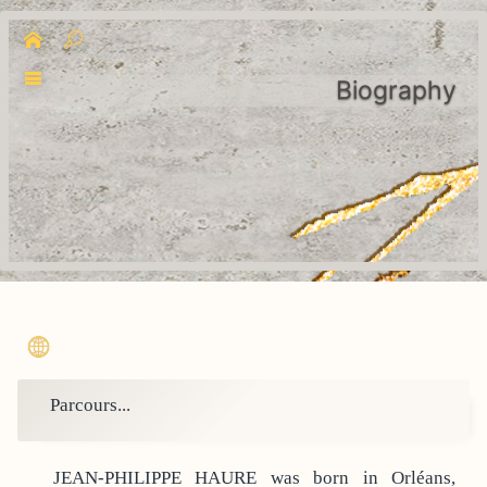
Biography
Parcours...
JEAN-PHILIPPE HAURE was born in Orléans,