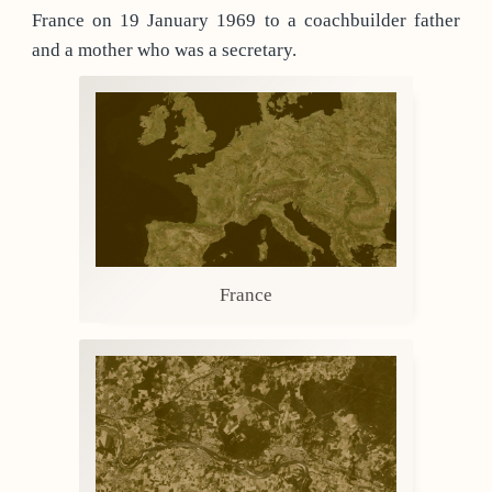
France on 19 January 1969 to a coachbuilder father
and a mother who was a secretary.
France