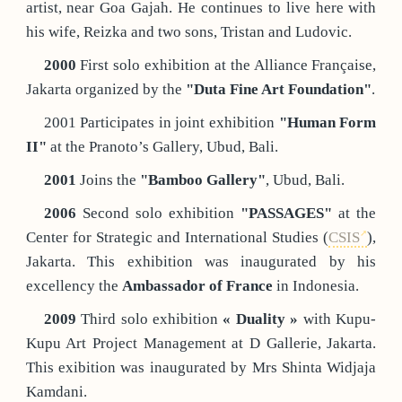
artist, near Goa Gajah. He continues to live here with
his wife, Reizka and two sons, Tristan and Ludovic.
2000
First solo exhibition at the Alliance Française,
Jakarta organized by the
"Duta Fine Art Foundation"
.
2001 Participates in joint exhibition
"Human Form
II"
at the Pranoto’s Gallery, Ubud, Bali.
2001
Joins the
"Bamboo Gallery"
, Ubud, Bali.
2006
Second solo exhibition
"PASSAGES"
at the
Center for Strategic and International Studies (
CSIS
),
Jakarta. This exhibition was inaugurated by his
excellency the
Ambassador of France
in Indonesia.
2009
Third solo exhibition
« Duality »
with Kupu-
Kupu Art Project Management at D Gallerie, Jakarta.
This exibition was inaugurated by Mrs Shinta Widjaja
Kamdani.