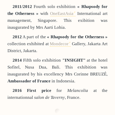
2011/2012
Fourth solo exhibition
« Rhapsody for
the Otherness »
with
OneEastAsia
International art
management, Singapore. This exibition was
inaugurated by Mrs Aarti Lohia.
2012
A part of the
« Rhapsody for the Otherness »
collection exhibited at
Mondecor
Gallery, Jakarta Art
District, Jakarta.
2014
Fifth solo exhibition
"INSIGHT"
at the hotel
Sofitel, Nusa Dua, Bali. This exhibition was
inaugurated by his excellency Mrs Corinne BREUZÉ,
Ambassador of France
in Indonesia.
2016
First price
for
Melancolia
at the
internationnal
salon de Taverny
, France.