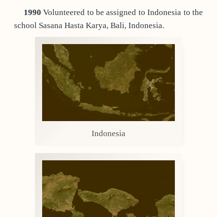
1990
Volunteered to be assigned to Indonesia to the
school Sasana Hasta Karya, Bali, Indonesia.
Indonesia