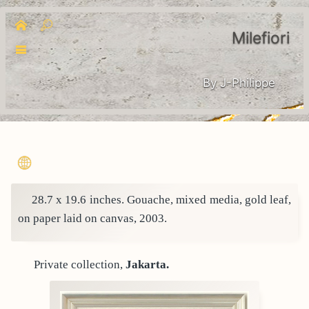
Milefiori
By J-Philippe
28.7 x 19.6 inches. Gouache, mixed media, gold leaf,
on paper laid on canvas, 2003.
Private collection,
Jakarta.