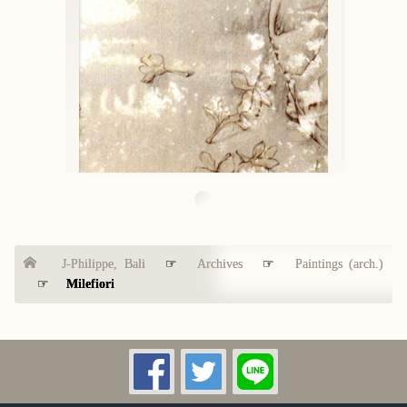
J-Philippe, Bali
☞
Archives
☞
Paintings (arch.)
☞
Milefiori