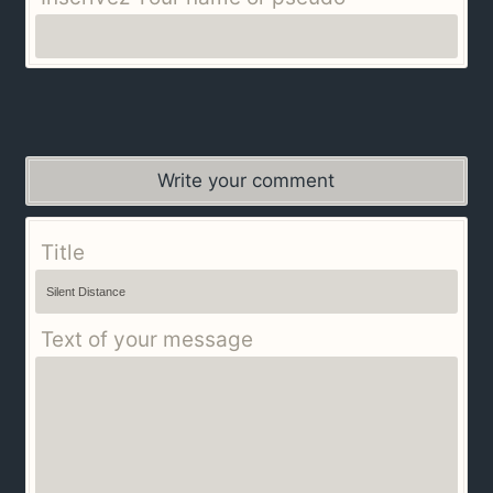
Write your comment
Title
Text of your message