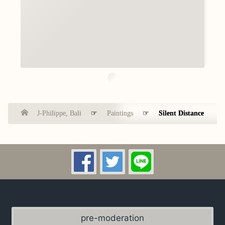
J-Philippe, Bali
☞
Paintings
☞
Silent Distance
pre-moderation