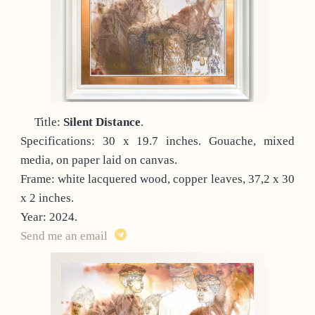
Title:
Silent Distance
.
Specifications: 30 x 19.7 inches. Gouache, mixed
media, on paper laid on canvas.
Frame: white lacquered wood, copper leaves, 37,2 x 30
x 2 inches.
Year: 2024.
Send me an email