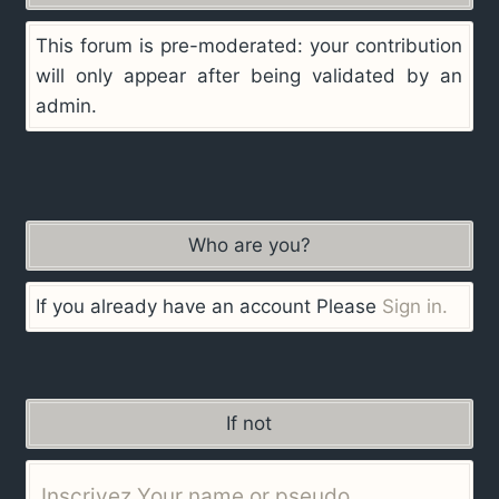
This forum is pre-moderated: your contribution
will only appear after being validated by an
admin.
Who are you?
If you already have an account Please
Sign in.
If not
Inscrivez Your name or pseudo