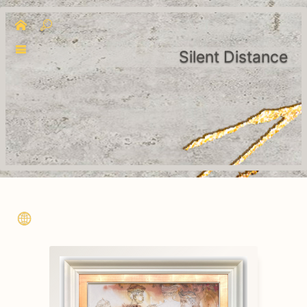
Silent Distance