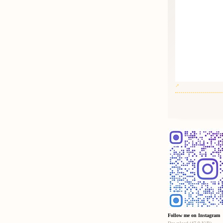
Follow me on Instagram