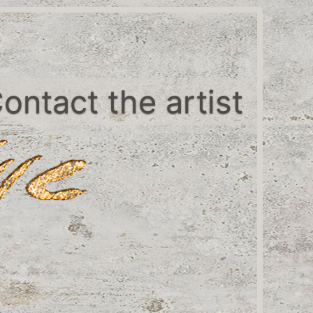
ontact the artist