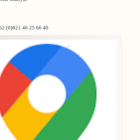
2 (0)821 46 25 66 40‬