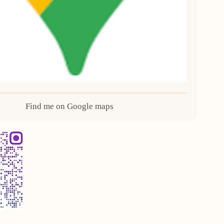
Find me on Google maps