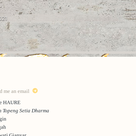
021
d me an email
ppe HAURE
 Topeng Setia Dharma
gin
gah
ati Gianyar