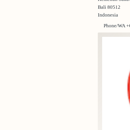
Bali 80512
Indonesia
Phone/WA +6