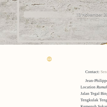
13 November 2
Contact:
Sen
Jean-Phili
Location
Rumah
Jalan Tegal Bin
Tengkulak Ten
Kemenuh Sukaw