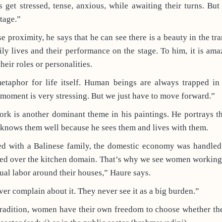
 get stressed, tense, anxious, while awaiting their turns. But
stage.”
e proximity, he says that he can see there is a beauty in the tr
ily lives and their performance on the stage. To him, it is am
eir roles or personalities.
metaphor for life itself. Human beings are always trapped i
s moment is very stressing. But we just have to move forward.”
k is another dominant theme in his paintings. He portrays th
 knows them well because he sees them and lives with them.
ed with a Balinese family, the domestic economy was handle
ned over the kitchen domain. That’s why we see women working 
ual labor around their houses,” Haure says.
ver complain about it. They never see it as a big burden.”
tradition, women have their own freedom to choose whether th