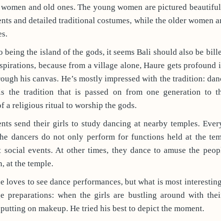
 women and old ones. The young women are pictured beautifull
ts and detailed traditional costumes, while the older women a
es.
o being the island of the gods, it seems Bali should also be bill
spirations, because from a village alone, Haure gets profound 
hrough his canvas. He’s mostly impressed with the tradition: danc
is the tradition that is passed on from one generation to th
f a religious ritual to worship the gods.
nts send their girls to study dancing at nearby temples. Ever
he dancers do not only perform for functions held at the te
 social events. At other times, they dance to amuse the peopl
, at the temple.
e loves to see dance performances, but what is most interesting
ge preparations: when the girls are bustling around with the
putting on makeup. He tried his best to depict the moment.