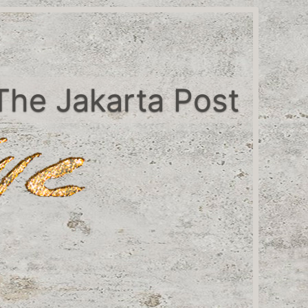
The Jakarta Post