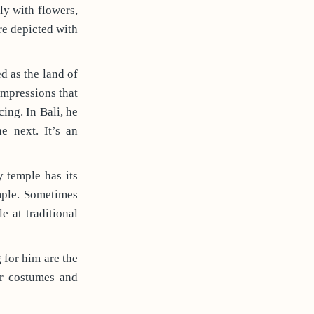
y with flowers,
re depicted with
ed as the land of
impressions that
ing. In Bali, he
e next. It’s an
y temple has its
mple. Sometimes
e at traditional
 for him are the
ir costumes and