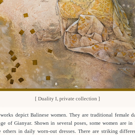
[ Duality I, private collection ]
 works depict Balinese women. They are traditional female d
age of Gianyar. Shown in several poses, some women are in 
 others in daily worn-out dresses. There are striking differ