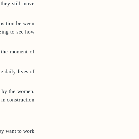
 they still move
ansition between
azing to see how
n the moment of
e daily lives of
d by the women.
in construction
ey want to work