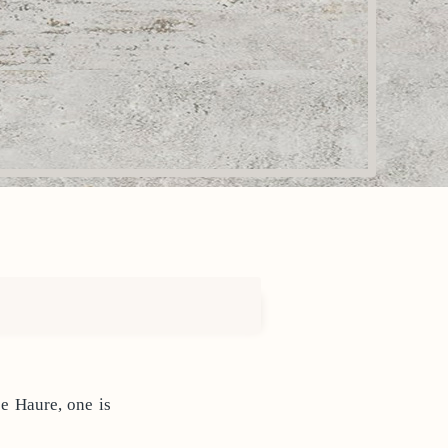
pe Haure, one is