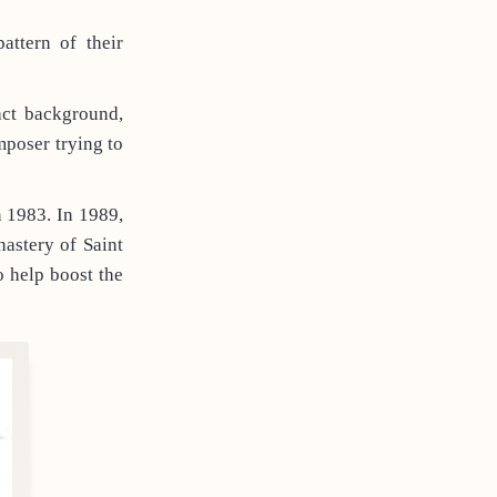
ttern of their
act background,
mposer trying to
n 1983. In 1989,
nastery of Saint
 help boost the