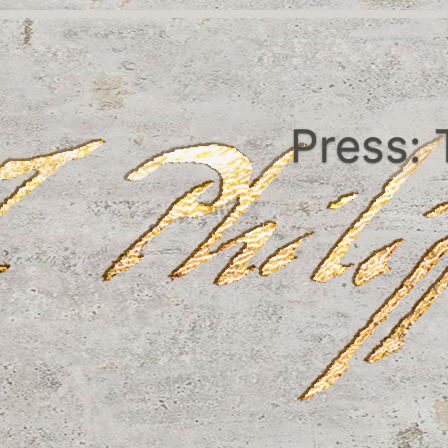
Press: 