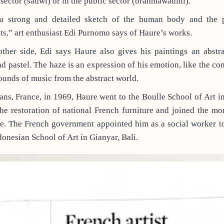
 sector (sadwi) or in the public sector (brahmawadini).
 strong and detailed sketch of the human body and the pa
fits,” art enthusiast Edi Purnomo says of Haure’s works.
ther side, Edi says Haure also gives his paintings an abstr
pastel. The haze is an expression of his emotion, like the co
sounds of music from the abstract world.
ans, France, in 1969, Haure went to the Boulle School of Art i
e restoration of national French furniture and joined the mo
re. The French government appointed him as a social worker to
onesian School of Art in Gianyar, Bali.