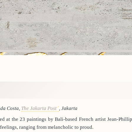
9
 da Costa,
The Jakarta Post
, Jakarta
d at the 23 paintings by Bali-based French artist Jean-Philli
 feelings, ranging from melancholic to proud.