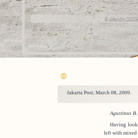
8 March 200
Jakarta Post, March 08, 2009.
Agustinus B.
Having looke
left with mixed