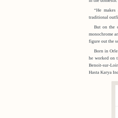
in the domestic
“He makes a
traditional out
But on the o
monochrome and 
figure out the 
Born in Orle
he worked on th
Benoit-sur-Loi
Hasta Karya Ind