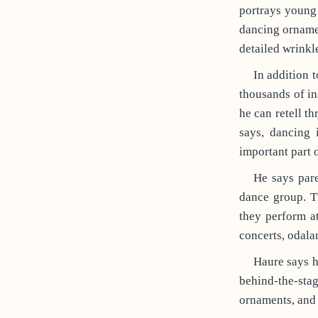
portrays young
dancing ornamen
detailed wrinkl
In addition t
thousands of in
he can retell t
says, dancing 
important part o
He says pare
dance group. T
they perform at
concerts, odalan
Haure says h
behind-the-sta
ornaments, and 