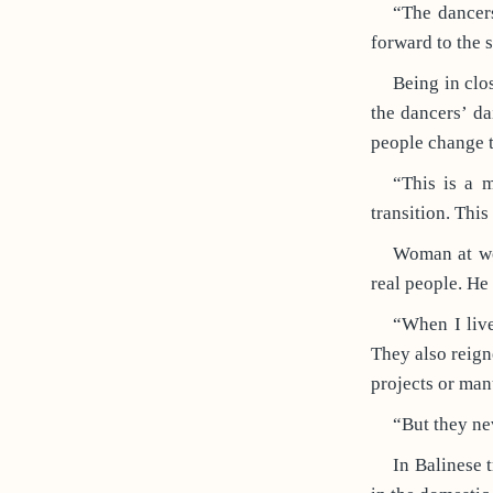
“The dancers
forward to the 
Being in clos
the dancers’ da
people change th
“This is a 
transition. Thi
Woman at wor
real people. He
“When I liv
They also reig
projects or man
“But they ne
In Balinese 