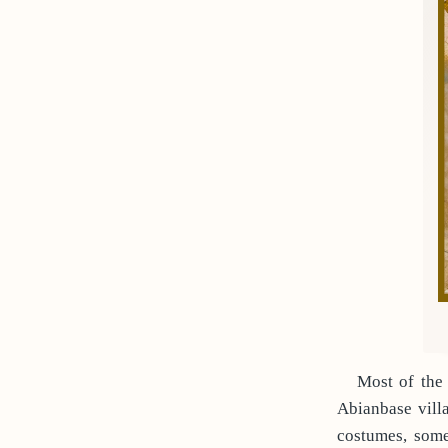
Most of the
Abianbase vill
costumes, some