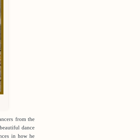
ancers from the
beautiful dance
ences in how he