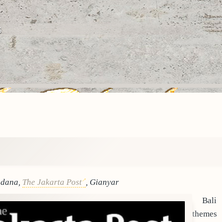
6
adana,
The Jakarta Post
, Gianyar
Bali
themes