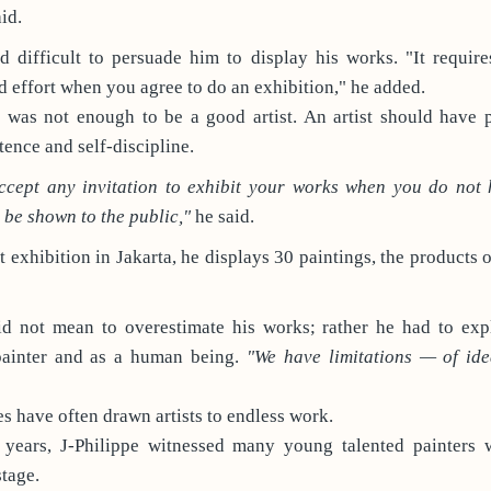
id.
d difficult to persuade him to display his works. "It requir
effort when you agree to do an exhibition," he added.
, was not enough to be a good artist. An artist should have 
tence and self-discipline.
accept any invitation to exhibit your works when you do not
be shown to the public,"
he said.
t exhibition in Jakarta, he displays 30 paintings, the products 
id not mean to overestimate his works; rather he had to expl
painter and as a human being.
"We have limitations — of ide
s have often drawn artists to endless work.
n years, J-Philippe witnessed many young talented painters 
stage.