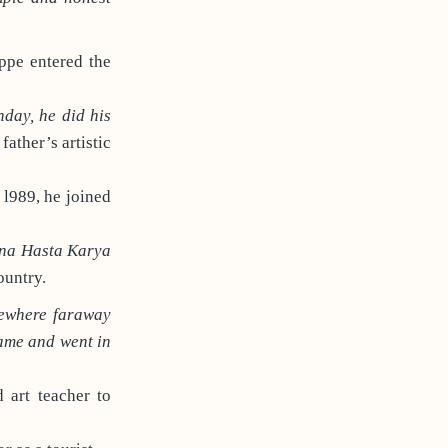
ippe entered the
nday, he did his
father’s artistic
 l989, he joined
na Hasta Karya
ountry.
mewhere faraway
ame and went in
 art teacher to