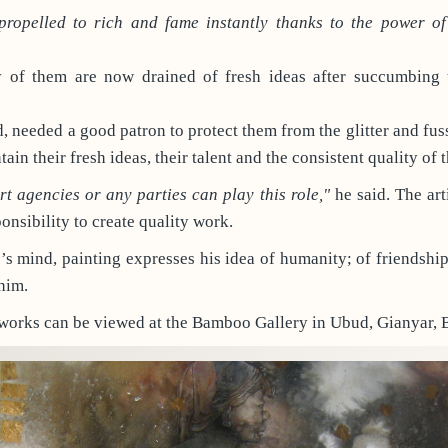
propelled to rich and fame instantly thanks to the power o
of them are now drained of fresh ideas after succumbing 
id, needed a good patron to protect them from the glitter and fu
tain their fresh ideas, their talent and the consistent quality of 
art agencies or any parties can play this role,"
he said. The arti
onsibility to create quality work.
e’s mind, painting expresses his idea of humanity; of friendship
him.
 works can be viewed at the Bamboo Gallery in Ubud, Gianyar, B