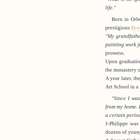
life."
Born in Orle
prestigious
Eco
"My grandfather
painting work j
prowess.
Upon graduation
the monastery 
A year later, t
Art School in a
"Since I wa
from my home. 
a certain period
J-Philippe was
dozens of youn