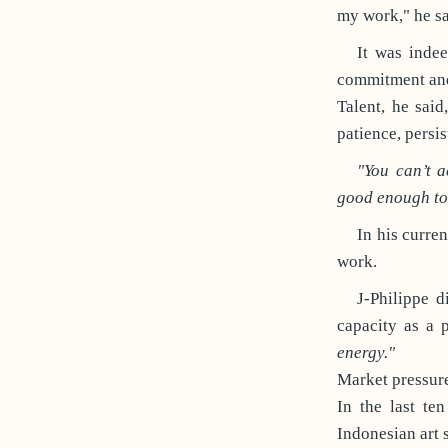
my work," he sa
It was indee
commitment and 
Talent, he said
patience, persis
"You can’t 
good enough to 
In his curren
work.
J-Philippe d
capacity as a 
energy."
Market pressure
In the last te
Indonesian art 