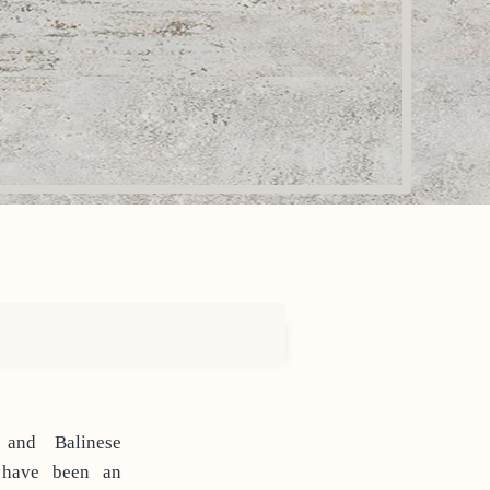
 and Balinese
 have been an