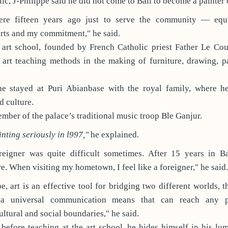
c, J-Philippe said he did not come to Bali to become a painter o
ere fifteen years ago just to serve the community — eq
rts and my commitment," he said.
 art school, founded by French Catholic priest Father Le Cout
art teaching methods in the making of furniture, drawing, pa
he stayed at Puri Abianbase with the royal family, where h
d culture.
ber of the palace’s traditional music troop Ble Ganjur.
inting seriously in l997,"
he explained.
eigner was quite difficult sometimes. After 15 years in Bal
e. When visiting my hometown, I feel like a foreigner," he said.
pe, art is an effective tool for bridging two different worlds, 
 a universal communication means that can reach any 
ultural and social boundaries," he said.
before teaching at the art school, he hides himself in his lu