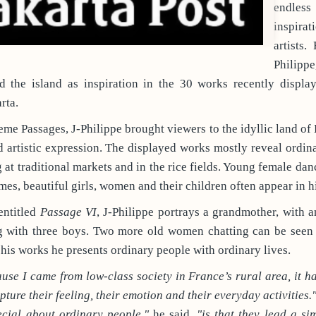
endle
inspira
artists.
Philippe
ed the island as inspiration in the 30 works recently displa
rta.
eme Passages, J-Philippe brought viewers to the idyllic land of 
 artistic expression. The displayed works mostly reveal ordi
t traditional markets and in the rice fields. Young female dance
umes, beautiful girls, women and their children often appear in h
entitled
Passage VI
, J-Philippe portrays a grandmother, with a
ng with three boys. Two more old women chatting can be seen 
his works he presents ordinary people with ordinary lives.
se I came from low-class society in France’s rural area, it h
pture their feeling, their emotion and their everyday activities.
ecial about ordinary people,"
he said,
"is that they lead a s