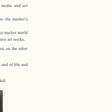
f media and art
to the market’s
ssy market world
their art works.
st, on the other
 and of life and
ali.