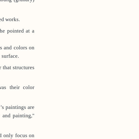
hed works.
e pointed at a
s and colors on
 surface.
r that structures
as their color
’s paintings are
 and painting,"
"I only focus on