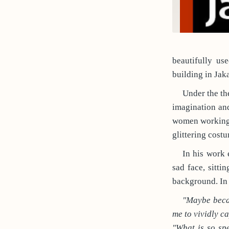
beautifully us
building in Jaka
Under the th
imagination and
women working a
glittering cost
In his work 
sad face, sitti
background. In 
"Maybe becau
me to vividly ca
"What is so sp