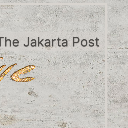
The Jakarta Post