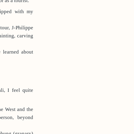
r as a tourist.
uipped with my
our, J-Philippe
inting, carving
e learned about
i, I feel quite
the West and the
person, beyond
mbung (granary)