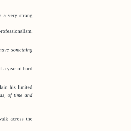
es a very strong
professionalism,
 have something
of a year of hard
ain his limited
as, of time and
walk across the