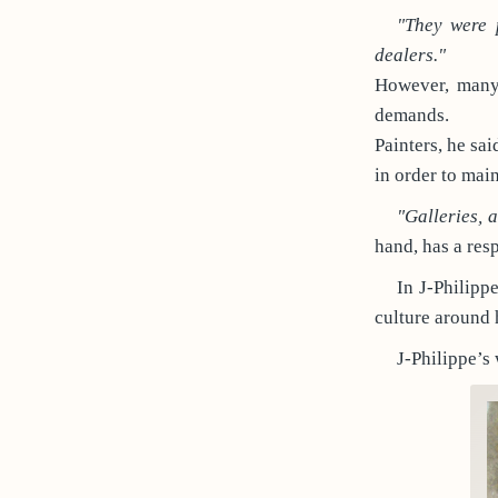
"They were 
dealers."
However, many 
demands.
Painters, he sa
in order to main
"Galleries, 
hand, has a resp
In J-Philipp
culture around 
J-Philippe’s