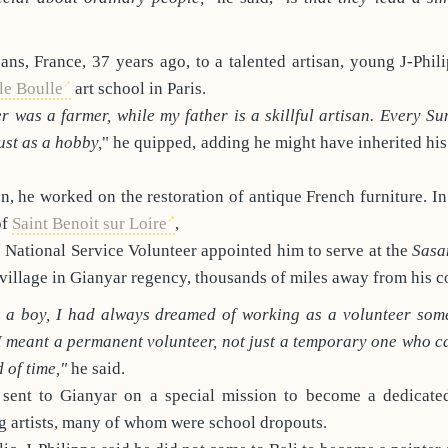
ans, France, 37 years ago, to a talented artisan, young J-Phil
le Boulle
art school in Paris.
 was a farmer, while my father is a skillful artisan. Every Su
ust as a hobby,
" he quipped, adding he might have inherited his 
, he worked on the restoration of antique French furniture. In
of
Saint Benoit sur Loire
,
he National Service Volunteer appointed him to serve at the
Sasa
 village in Gianyar regency, thousands of miles away from his c
s a boy, I had always dreamed of working as a volunteer so
I meant a permanent volunteer, not just a temporary one who c
 of time,"
he said.
 sent to Gianyar on a special mission to become a dedicated
g artists, many of whom were school dropouts.