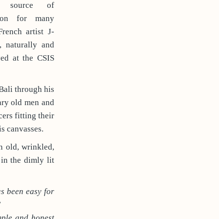
ss source of
tion for many
 French artist J-
, naturally and
yed at the CSIS
Bali through his
nary old men and
rs fitting their
is canvasses.
n old, wrinkled,
in the dimly lit
as been easy for
"
imple and honest