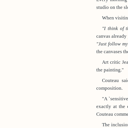
studio on the sl
When visitin
"I think of 
canvas already 
"Just follow m
the canvases the
Art critic Je
the painting."
Couteau sai
composition.
"A `sensitiv
exactly at the
Couteau commen
The inclusio