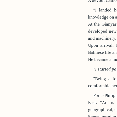
A devout Catholi
"I landed h
knowledge on a
At the Gianyar
developed new 
and machinery.
Upon arrival, 
Balinese life an
He became a mem
"I started pa
"Being a for
comfortable her
For J-Philip
East. "Art is
geographical, c
Every morning 