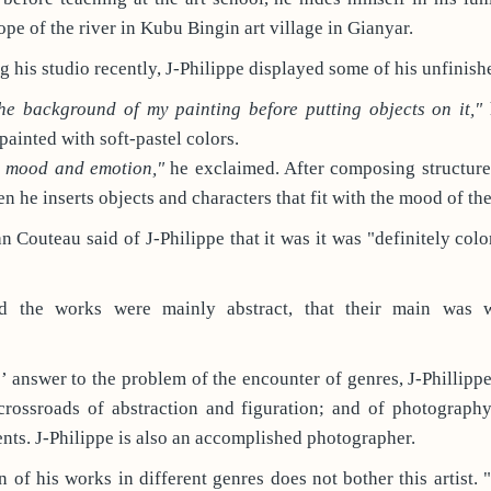
ope of the river in Kubu Bingin art village in Gianyar.
g his studio recently, J-Philippe displayed some of his unfinis
the background of my painting before putting objects on it,"
h
painted with soft-pastel colors.
y mood and emotion,"
he exclaimed. After composing structure
n he inserts objects and characters that fit with the mood of the
an Couteau said of J-Philippe that it was it was "definitely colo
d the works were mainly abstract, that their main was w
e’ answer to the problem of the encounter of genres, J-Phillippe
 crossroads of abstraction and figuration; and of photography
ts. J-Philippe is also an accomplished photographer.
n of his works in different genres does not bother this artist. 