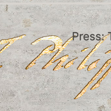
Press: 