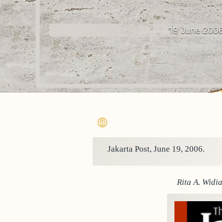
19 June 200
Jakarta Post, June 19, 2006.
Rita A. Widi