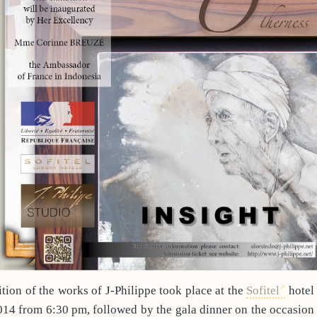
tion of the works of J-Philippe took place at the
Sofitel
hotel 
2014 from 6:30 pm, followed by the gala dinner on the occasio