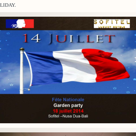
LIDAY.