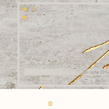
24 June 201