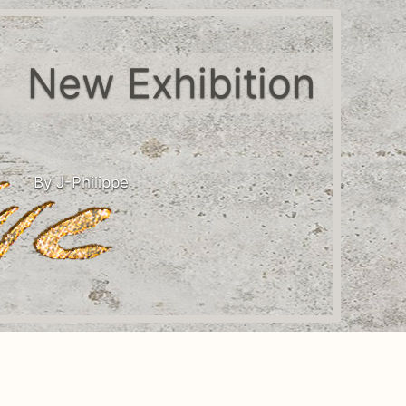
New Exhibition
By J-Philippe