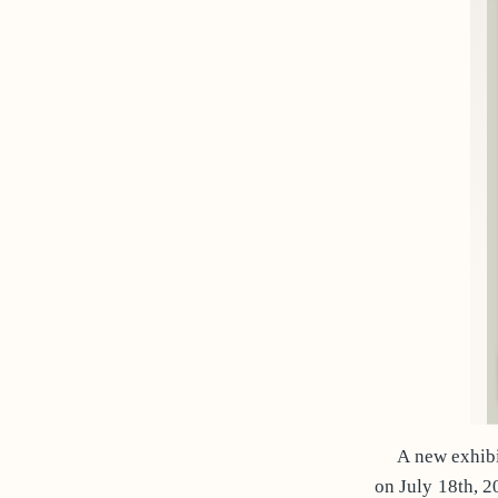
A new exhibi
on July 18th, 