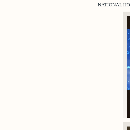
NATIONAL HO