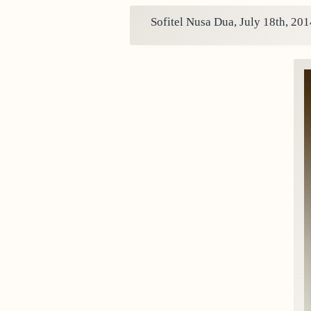
Sofitel Nusa Dua, July 18th, 201