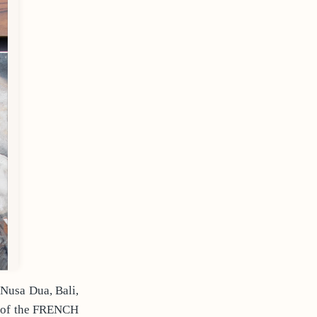
Nusa Dua, Bali,
n of the FRENCH