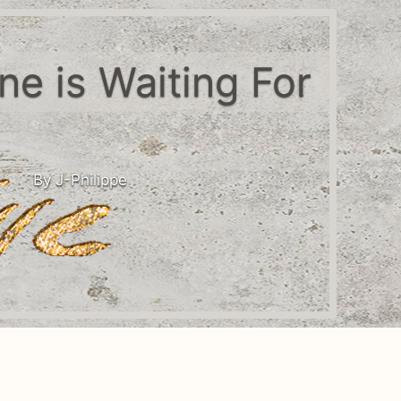
one is Waiting For
By J-Philippe