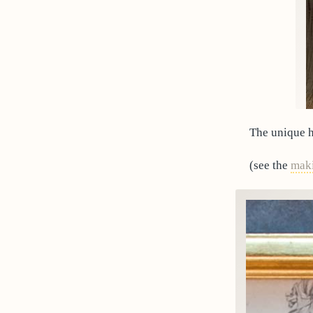
The unique h
(see the
mak