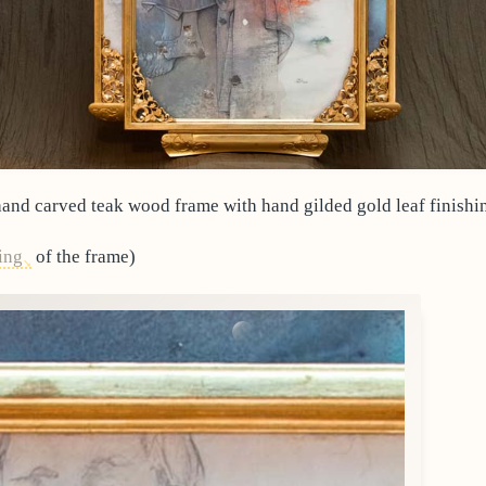
and carved teak wood frame with hand gilded gold leaf finishi
ing
of the frame)