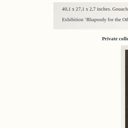
40,1 x 27,1 x 2,7 inches. Gouach
Exhibition ’Rhapsody for the Ot
Private coll