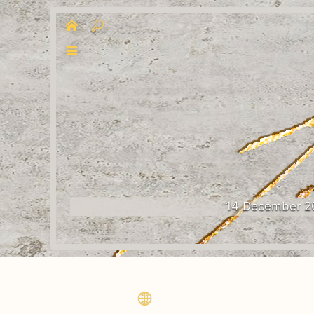
14 December 2