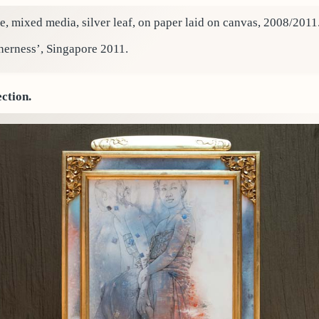
e, mixed media, silver leaf, on paper laid on canvas, 2008/2011
herness’, Singapore 2011.
ection.