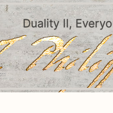
Duality II, Every
011