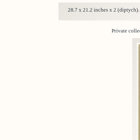
28.7 x 21.2 inches x 2 (diptych)
Private colle