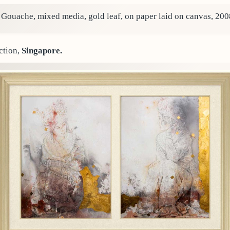
. Gouache, mixed media, gold leaf, on paper laid on canvas, 200
ction,
Singapore.