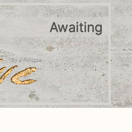
Awaiting
By J-Philippe