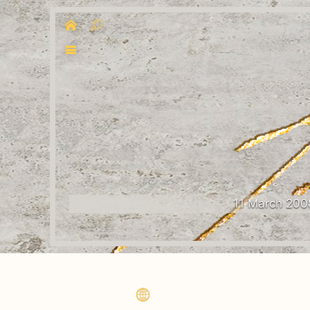
11 March 200