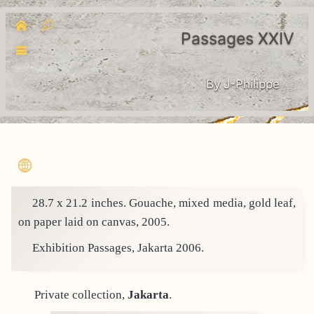
Passages XXIV
By J-Philippe
28.7 x 21.2 inches. Gouache, mixed media, gold leaf,
on paper laid on canvas, 2005.
Exhibition Passages, Jakarta 2006.
Private collection,
Jakarta
.