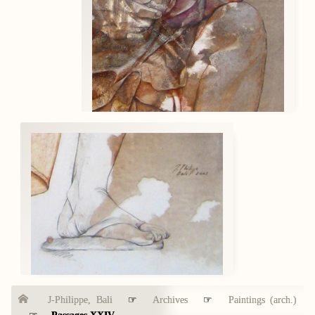
J-Philippe, Bali
☞
Archives
☞
Paintings (arch.)