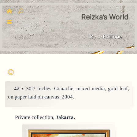
Reizka’s World
By J-Philippe
42 x 30.7 inches. Gouache, mixed media, gold leaf,
on paper laid on canvas, 2004.
Private collection,
Jakarta.