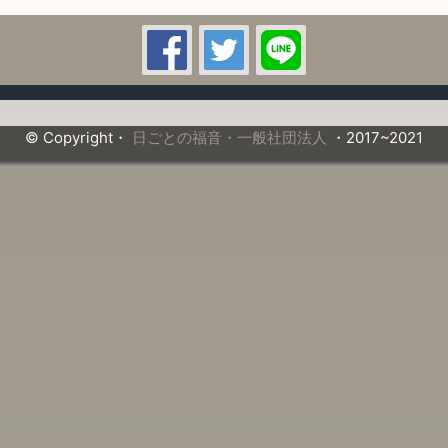
© Copyright・
日ごとの福音・一般社団法人
・2017~2021