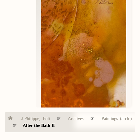
J-Philippe, Bali
☞
Archives
☞
Paintings (arch.)
☞
After the Bath II