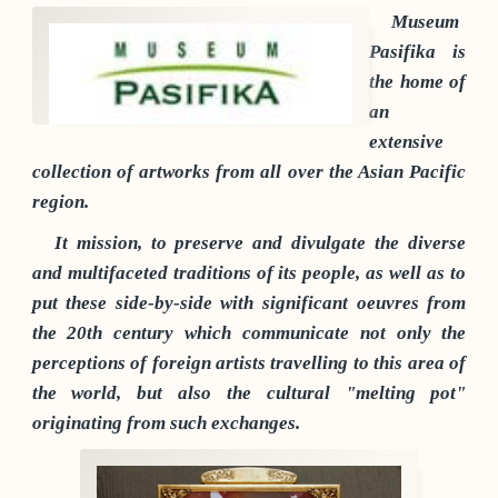
Museum
Pasifika is
the home of
an
extensive
collection of artworks from all over the Asian Pacific
region.
It mission, to preserve and divulgate the diverse
and multifaceted traditions of its people, as well as to
put these side-by-side with significant oeuvres from
the 20th century which communicate not only the
perceptions of foreign artists travelling to this area of
the world, but also the cultural "melting pot"
originating from such exchanges.