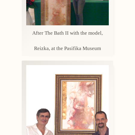
After The Bath II with the model,
Reizka, at the Pasifika Museum