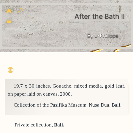
After the Bath II
By J-Philippe
19.7 x 30 inches. Gouache, mixed media, gold leaf,
on paper laid on canvas, 2008.
Collection of the Pasifika Museum, Nusa Dua, Bali.
Private collection,
Bali.