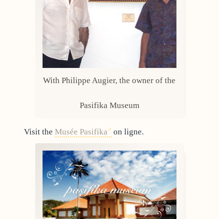
With Philippe Augier, the owner of the
Pasifika Museum
Visit the
Musée Pasifika
on ligne.