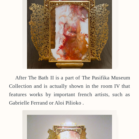
After The Bath II is a part of The Pasifika Museum
Collection and is actually shown in the room IV that
features works by important french artists, such as
Gabrielle Ferrand or Aloi Pilioko .