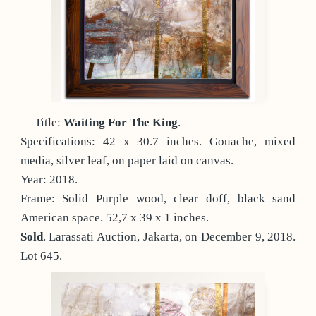
Title:
Waiting For The King
.
Specifications: 42 x 30.7 inches. Gouache, mixed
media, silver leaf, on paper laid on canvas.
Year: 2018.
Frame: Solid Purple wood, clear doff, black sand
American space. 52,7 x 39 x 1 inches.
Sold
. Larassati Auction, Jakarta, on December 9, 2018.
Lot 645.