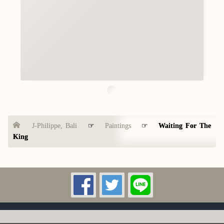
J-Philippe, Bali
☞
Paintings
☞
Waiting For The
King