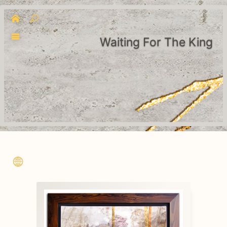
Waiting For The King